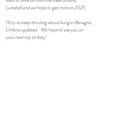
liters of olive oil from the trees around 
Lunabell and we hope to get more in 2025. 
I'll try to keep this blog about living in Bevagna, 
Umbria updated.   We hope to see you on 
your next trip to Italy! 