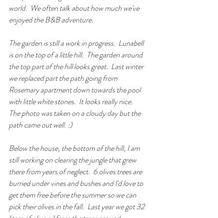
world.  We often talk about how much we've 
enjoyed the B&B adventure. 
The garden is still a work in progress.  Lunabell 
is on the top of a little hill.  The garden around 
the top part of the hill looks great.  Last winter 
we replaced part the path going from 
Rosemary apartment down towards the pool 
with little white stones.  It looks really nice.  
The photo was taken on a cloudy day but the 
path came out well. :)
Below the house, the bottom of the hill, I am 
still working on clearing the jungle that grew 
there from years of neglect.  6 olives trees are 
burried under vines and bushes and I'd love to 
get them free before the summer so we can 
pick their olives in the fall.  Last year we got 32 