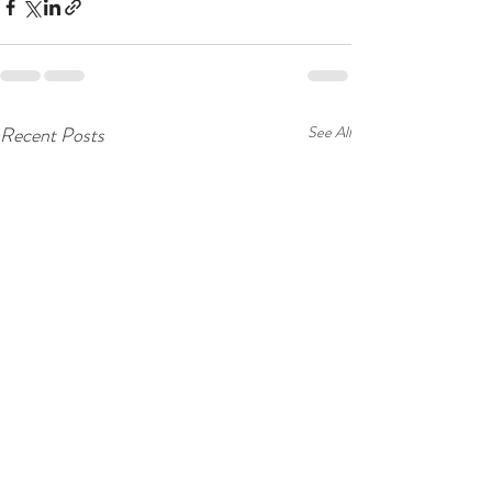
Recent Posts
See All