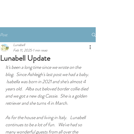
Book An Apartment
Post
Lunabell
Feb 11, 2025
1 min read
Lunabell Update
It's been a long time since we wrote on the 
blog.  Since Ashleigh's last post we had a baby. 
 Isabella was born in 2021 and she's almost 4 
years old.   Alba out beloved border collie died 
and we got a new dog Cassie.  She is a golden 
retriever and she turns 4 in March. 
As for the house and living in Italy.   Lunabell 
continues to be a lot of fun.   We've had so 
many wonderful guests from all over the 